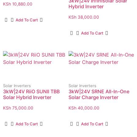
3kW|24v Infinisolar Solar
KSh
10,880.00
Hybrid Inverter
KSh
38,000.00
Add To Cart
Add To Cart
Solar Inverters
Solar Inverters
3kW|24V RiiO SUNII TBB
3kW|24V SRNE All-In-One
Solar Hybrid Inverter
Solar Charge Inverter
KSh
75,000.00
KSh
40,000.00
Add To Cart
Add To Cart