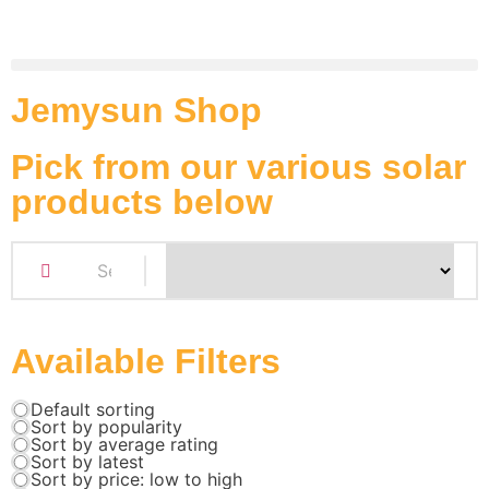
Jemysun Shop
Pick from our various solar
products below
Available Filters
Default sorting
Sort by popularity
Sort by average rating
Sort by latest
Sort by price: low to high