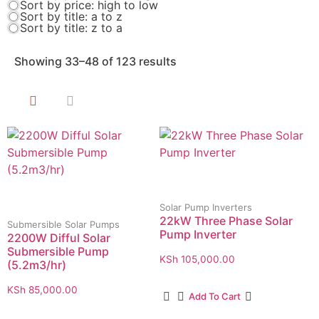
Sort by price: high to low
Sort by title: a to z
Sort by title: z to a
Showing 33–48 of 123 results
Solar Pump Inverters
22kW Three Phase Solar
Submersible Solar Pumps
Pump Inverter
2200W Difful Solar
Submersible Pump
KSh
105,000.00
(5.2m3/hr)
KSh
85,000.00
Add To Cart