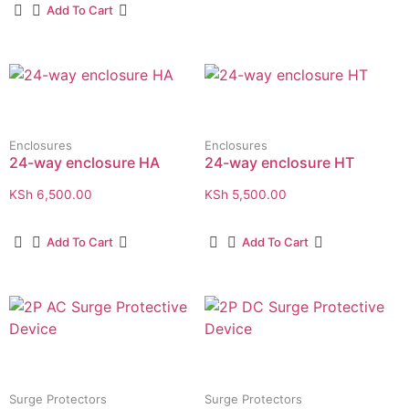
Add To Cart
Enclosures
Enclosures
24-way enclosure HA
24-way enclosure HT
KSh
6,500.00
KSh
5,500.00
Add To Cart
Add To Cart
Surge Protectors
Surge Protectors