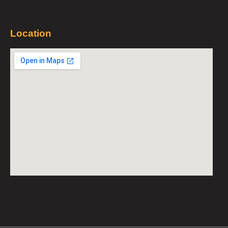
Location