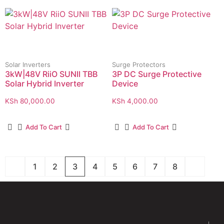
Solar Inverters
Surge Protectors
3kW|48V RiiO SUNII TBB
3P DC Surge Protective
Solar Hybrid Inverter
Device
KSh
80,000.00
KSh
4,000.00
Add To Cart
Add To Cart
1
2
3
4
5
6
7
8