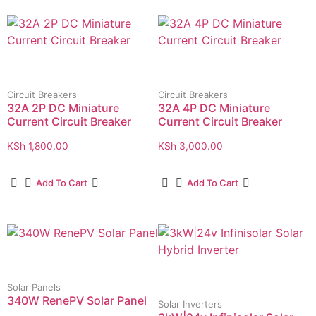
Circuit Breakers
Circuit Breakers
32A 2P DC Miniature
32A 4P DC Miniature
Current Circuit Breaker
Current Circuit Breaker
KSh
1,800.00
KSh
3,000.00
Add To Cart
Add To Cart
Solar Panels
340W RenePV Solar Panel
Solar Inverters