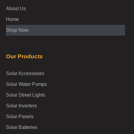
About Us
Home
Shop Now
Our Products
Solar Accessories
Solar Water Pumps
Solar Street Lights
Solar Inverters
Solar Panels
Solar Batteries