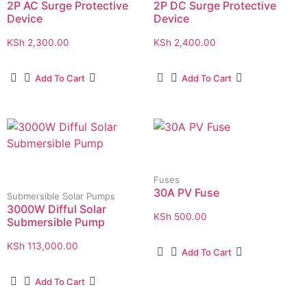
2P AC Surge Protective
2P DC Surge Protective
Device
Device
KSh
2,300.00
KSh
2,400.00
Add To Cart
Add To Cart
Fuses
30A PV Fuse
Submersible Solar Pumps
3000W Difful Solar
KSh
500.00
Submersible Pump
KSh
113,000.00
Add To Cart
Add To Cart