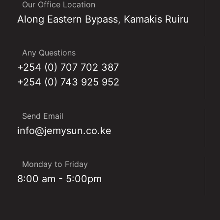
Our Office Location
Along Eastern Bypass, Kamakis Ruiru
Any Questions
+254 (0) 707 702 387
+254 (0) 743 925 952
Send Email
info@jemysun.co.ke
Monday to Friday
8:00 am - 5:00pm