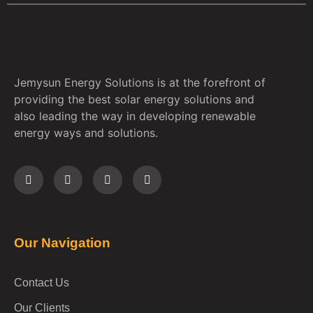
Jemysun Energy Solutions is at the forefront of
providing the best solar energy solutions and
also leading the way in developing renewable
energy ways and solutions.
Our Navigation
Contact Us
Our Clients