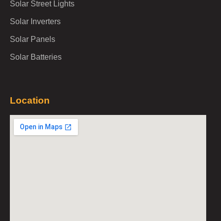
Solar Street Lights
Solar Inverters
Solar Panels
Solar Batteries
Location