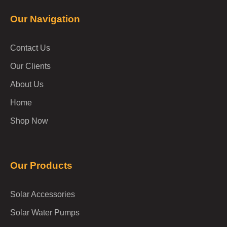
Our Navigation
Contact Us
Our Clients
About Us
Home
Shop Now
Our Products
Solar Accessories
Solar Water Pumps