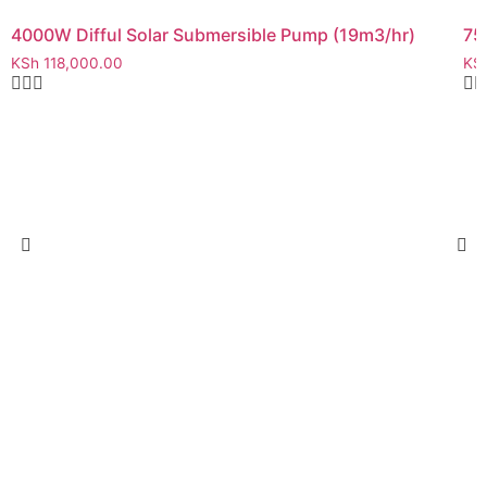
4000W Difful Solar Submersible Pump (19m3/hr)
75
KSh
118,000.00
KS