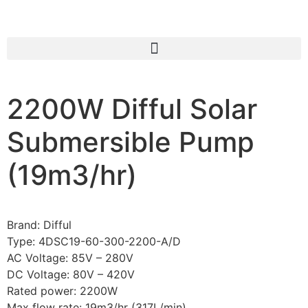
2200W Difful Solar
Submersible Pump
(19m3/hr)
Brand: Difful
Type: 4DSC19-60-300-2200-A/D
AC Voltage: 85V – 280V
DC Voltage: 80V – 420V
Rated power: 2200W
Max flow rate: 19m3/hr (317L/min)