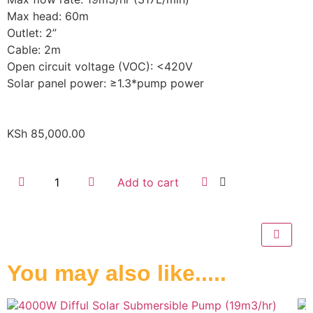
Max head: 60m
Outlet: 2”
Cable: 2m
Open circuit voltage (VOC): <420V
Solar panel power: ≥1.3*pump power
KSh
85,000.00
Add to cart
You may also like.....