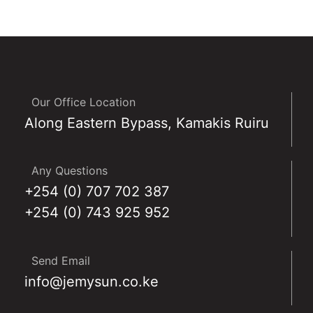
Our Office Location
Along Eastern Bypass, Kamakis Ruiru
Any Questions
+254 (0) 707 702 387
+254 (0) 743 925 952
Send Email
info@jemysun.co.ke