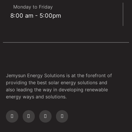
Monday to Friday
8:00 am - 5:00pm
Jemysun Energy Solutions is at the forefront of
providing the best solar energy solutions and
also leading the way in developing renewable
energy ways and solutions.